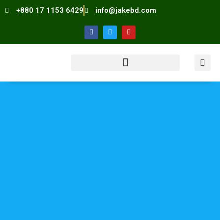
+880 17 1153 6429
info@jakebd.com