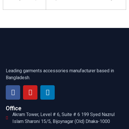
Leading garments accessories manufacturer based in
Bangladesh.
Office
Akram Tower, Level # 6, Suite # 6 199 Syed Nazrul
Islam Sharoni 15/5, Bijoynagar (Old) Dhaka-1000