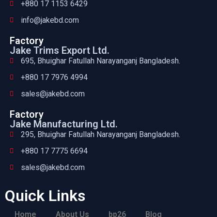
+880 17 1153 6429
info@jakebd.com
Factory
Jake Trims Export Ltd.
695, Bhuighar Fatullah Narayanganj Bangladesh.
+880 17 7976 4994
sales@jakebd.com
Factory
Jake Manufacturing Ltd.
295, Bhuighar Fatullah Narayanganj Bangladesh.
+880 17 7775 6694
sales@jakebd.com
Quick Links
Home
About Us
bp26
Blog