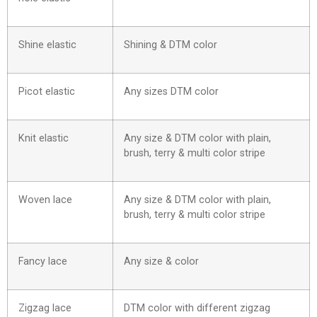
Shine elastic
Shining & DTM color
Picot elastic
Any sizes DTM color
Knit elastic
Any size & DTM color with plain,
brush, terry & multi color stripe
Woven lace
Any size & DTM color with plain,
brush, terry & multi color stripe
Fancy lace
Any size & color
Zigzag lace
DTM color with different zigzag