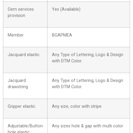
Oem services
Yes (Available)
provision
Member
BGAPMEA
Jacquard elastic
Any Type of Lettering, Logo & Design
with DTM Color.
Jacquard
Any Type of Lettering, Logo & Design
drawstring
with DTM Color.
Gripper elastic
Any size, color with stripe
Adjustable/Button
Any sizes hole & gap with multi color
hole elastic