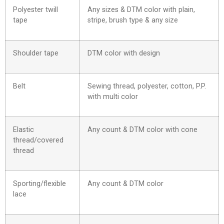
Polyester twill
Any sizes & DTM color with plain,
tape
stripe, brush type & any size
Shoulder tape
DTM color with design
Belt
Sewing thread, polyester, cotton, P.P.
with multi color
Elastic
Any count & DTM color with cone
thread/covered
thread
Sporting/flexible
Any count & DTM color
lace