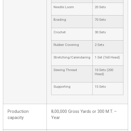
Needle Loom
20 Sets
Brading
70 Sets
Crochet
30 Sets
Rubber Covering
2 Sets
Stretching/Calendaring
1 Set (160 Head)
Sewing Thread
10 Sets (200
Head)
Supporting
15 Sets
Production
8,00,000 Gross Yards or 300 M.T. –
capacity
Year