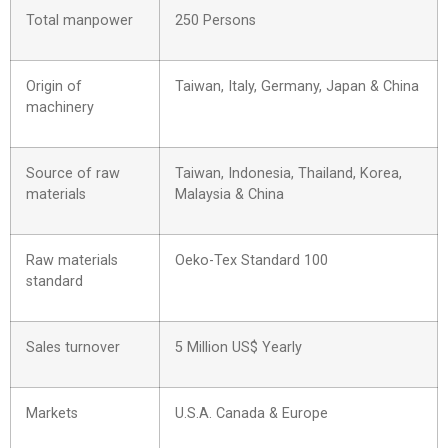
Total manpower
250 Persons
Origin of
Taiwan, Italy, Germany, Japan & China
machinery
Source of raw
Taiwan, Indonesia, Thailand, Korea,
materials
Malaysia & China
Raw materials
Oeko-Tex Standard 100
standard
Sales turnover
5 Million US$ Yearly
Markets
U.S.A. Canada & Europe