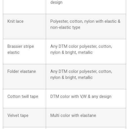
design
Knit lace
Polyester, cotton, nylon with elastic &
non-elastic type
Brassier stripe
Any DTM color polyester, cotton,
elastic
nylon & bright, metallic
Folder elastane
Any DTM color polyester, cotton,
nylon & bright, metallic
Cotton twill tape
DTM color with V,W & any design
Velvet tape
Multi color with elastane