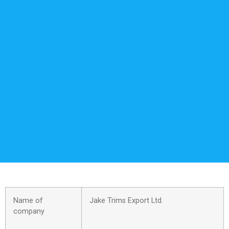
Name of
Jake Trims Export Ltd.
company