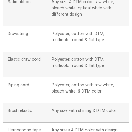
Satin ribbon
Any size & DTM color, raw white,
bleach white, optical white with
different design
Drawstring
Polyester, cotton with DTM,
multicolor round & flat type
Elastic draw cord
Polyester, cotton with DTM,
multicolor round & flat type
Piping cord
Polyester, cotton with raw white,
bleach white, & DTM color
Brush elastic
Any size with shining & DTM color
Herringbone tape
Any sizes & DTM color with design