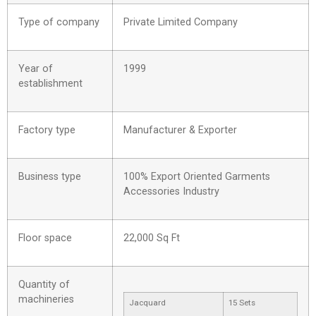
Type of company
Private Limited Company
Year of
1999
establishment
Factory type
Manufacturer & Exporter
Business type
100% Export Oriented Garments
Accessories Industry
Floor space
22,000 Sq Ft
Quantity of
machineries
Jacquard
15 Sets